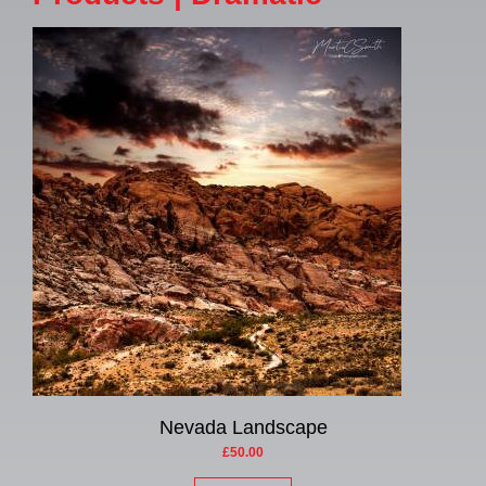
Nevada Landscape
£50.00