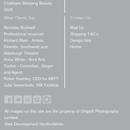
Chatham-Sleeping Beauty
2025
What Clients Say
Contact Us
Nicholas Rodwell -
Mail Us
Professional musician
Shipping T&C's
Richard Blain - Artistic
Design Site
Director, Southwold and
Home
Aldeburgh Theatre
Anna White - Iford Arts
Tucker - Comedian, Singer
and Agent
Robin Townley, CEO for ABTT
Julia Sowerbutts, INK Festival
All images on this site are the property of Origin8 Photography
Limited.
Web Development Hertfordshire