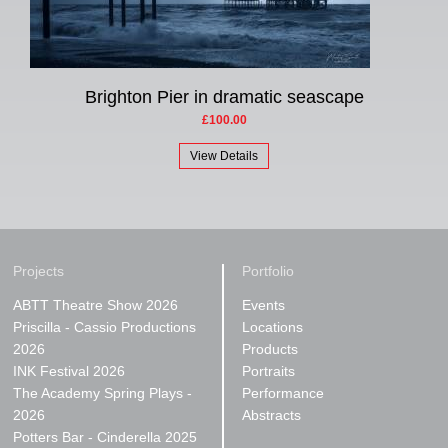
Brighton Pier in dramatic seascape
£100.00
View Details
Projects
Portfolio
ABTT Theatre Show 2026
Events
Priscilla - Cassio Productions
Locations
2026
Products
INK Festival 2026
Portraits
The Academy Spring Plays -
Performance
2026
Abstracts
Potters Bar - Cinderella 2025