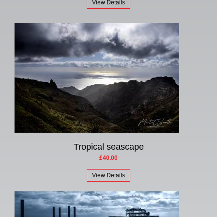
View Details
Tropical seascape
£40.00
View Details