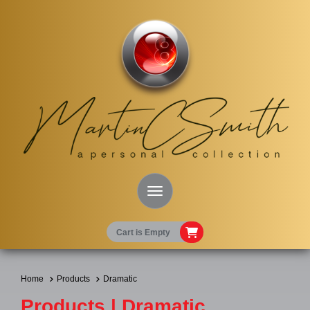
Toggle Navigation
Cart is Empty
Home
Products
Dramatic
Products | Dramatic