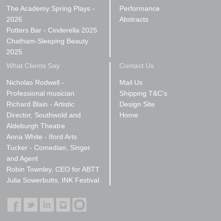
The Academy Spring Plays -
Performance
2026
Abstracts
Potters Bar - Cinderella 2025
Chatham-Sleeping Beauty
2025
What Clients Say
Contact Us
Nicholas Rodwell -
Mail Us
Professional musician
Shipping T&C's
Richard Blain - Artistic
Design Site
Director, Southwold and
Home
Aldeburgh Theatre
Anna White - Iford Arts
Tucker - Comedian, Singer
and Agent
Robin Townley, CEO for ABTT
Julia Sowerbutts, INK Festival