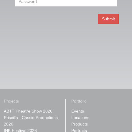
Projects
Portfolio
ABTT Theatre Show 2026
Events
Priscilla - Cassio Productions
Locations
2026
Products
INK Festival 2026
Portraits