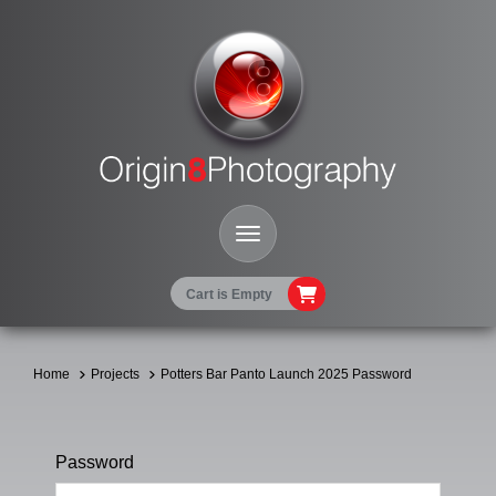
Toggle Navigation
Cart is Empty
Home
Projects
Potters Bar Panto Launch 2025 Password
Password