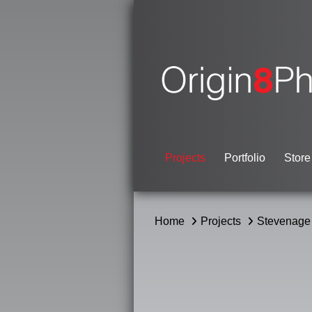
Projects
Portfolio
Store
Home
Projects
Stevenage