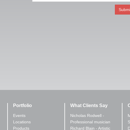
Portfolio
What Clients Say
C
Events
Nicholas Rodwell -
M
Locations
Professional musician
S
Products
Richard Blain - Artistic
D