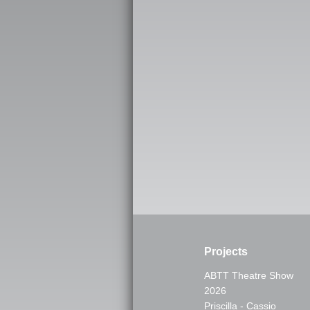
Projects
ABTT Theatre Show
2026
Priscilla - Cassio