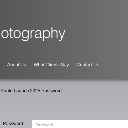
About Us
What Clients Say
Contact Us
 Panto Launch 2025 Password
Password