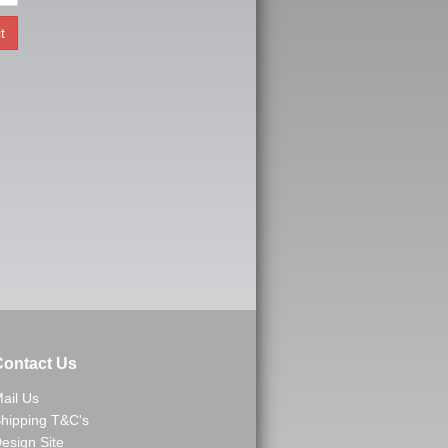
ontact Us
ail Us
hipping T&C's
esign Site