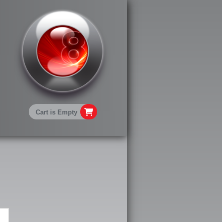
Cart is Empty