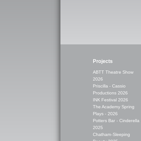
Projects
ABTT Theatre Show
2026
Priscilla - Cassio
Productions 2026
INK Festival 2026
The Academy Spring
Plays - 2026
Potters Bar - Cinderella
2025
Chatham-Sleeping