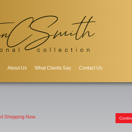
About Us
What Clients Say
Contact Us
art Shopping Now.
Conti