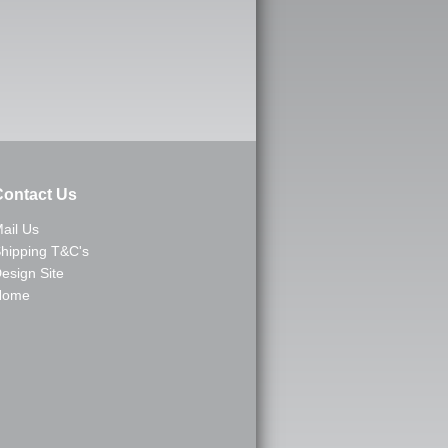
ontact Us
ail Us
hipping T&C's
esign Site
Home