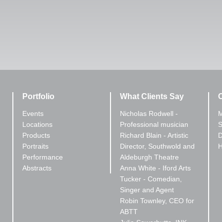
Portfolio
What Clients Say
C
Events
Nicholas Rodwell -
M
Locations
Professional musician
S
Products
Richard Blain - Artistic
D
Portraits
Director, Southwold and
Performance
Aldeburgh Theatre
Abstracts
Anna White - Iford Arts
Tucker - Comedian,
Singer and Agent
Robin Townley, CEO for
ABTT