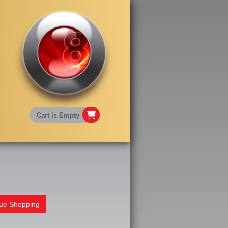
Cart is Empty
nue Shopping