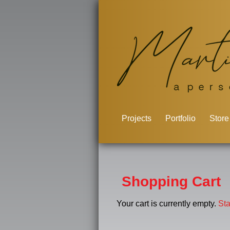
Projects
Portfolio
Store
Shopping Cart
Your cart is currently empty.
St