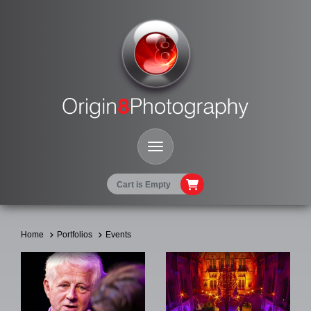
Toggle Navigation
Cart is Empty
Home
Portfolios
Events