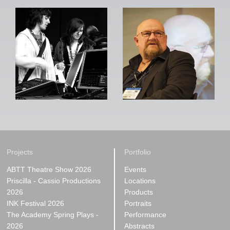
Projects
Portfolio
ABTT Theatre Show 2026
Events
Priscilla - Cassio Productions
Locations
2026
Products
INK Festival 2026
Portraits
The Academy Spring Plays -
Performance
2026
Abstracts