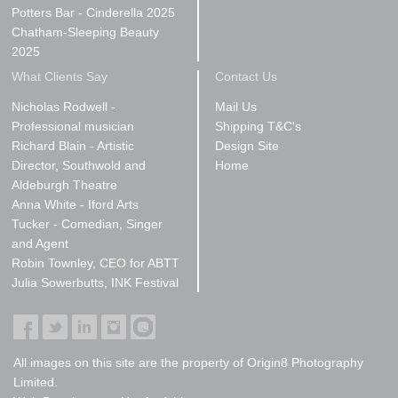
Potters Bar - Cinderella 2025
Chatham-Sleeping Beauty
2025
What Clients Say
Contact Us
Nicholas Rodwell -
Mail Us
Professional musician
Shipping T&C's
Richard Blain - Artistic
Design Site
Director, Southwold and
Home
Aldeburgh Theatre
Anna White - Iford Arts
Tucker - Comedian, Singer
and Agent
Robin Townley, CEO for ABTT
Julia Sowerbutts, INK Festival
All images on this site are the property of Origin8 Photography
Limited.