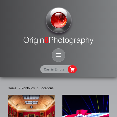
Toggle Navigation
Cart is Empty
Home
Portfolios
Locations