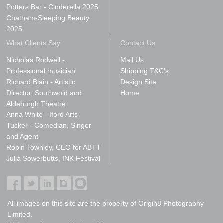
Potters Bar - Cinderella 2025
Chatham-Sleeping Beauty
2025
What Clients Say
Contact Us
Nicholas Rodwell -
Mail Us
Professional musician
Shipping T&C's
Richard Blain - Artistic
Design Site
Director, Southwold and
Home
Aldeburgh Theatre
Anna White - Iford Arts
Tucker - Comedian, Singer
and Agent
Robin Townley, CEO for ABTT
Julia Sowerbutts, INK Festival
All images on this site are the property of Origin8 Photography
Limited.