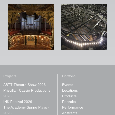
Projects
Portfolio
ABTT Theatre Show 2026
Events
Priscilla - Cassio Productions
Locations
2026
Products
INK Festival 2026
Portraits
The Academy Spring Plays -
Performance
2026
Abstracts