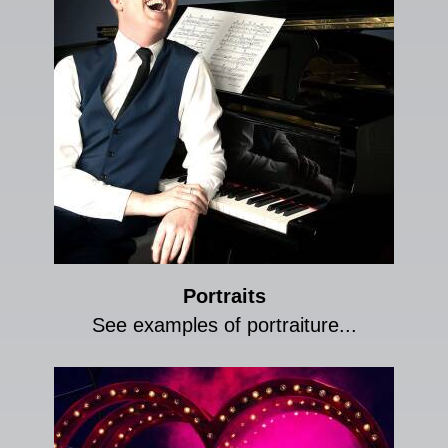
Portraits
See examples of portraiture...