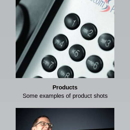
Products
Some examples of product shots