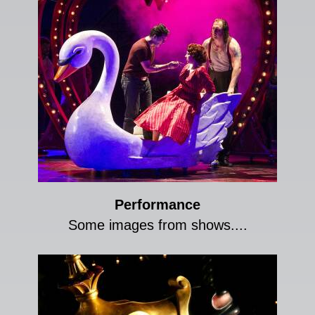
Performance
Some images from shows....