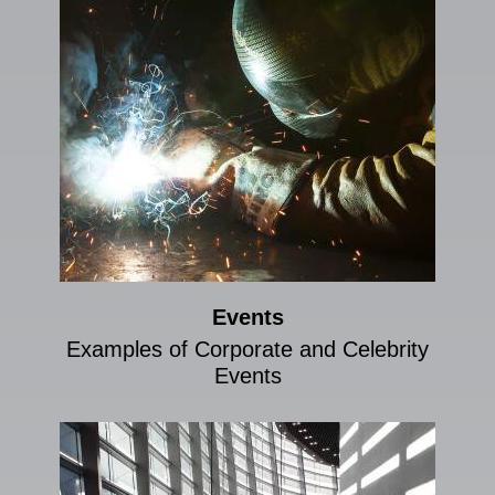
Events
Examples of Corporate and Celebrity
Events