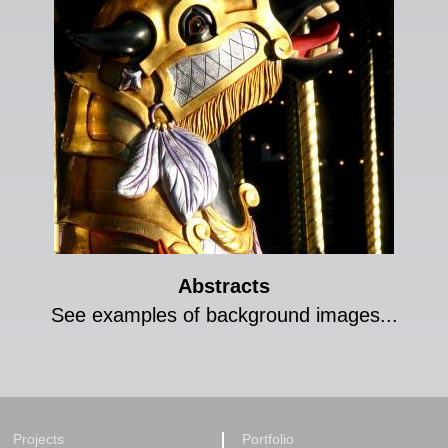
Abstracts
See examples of background images...
Projects
Portfolio