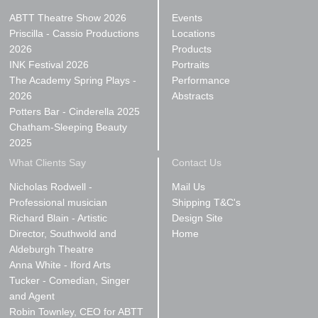
ABTT Theatre Show 2026
Events
Priscilla - Cassio Productions
Locations
2026
Products
INK Festival 2026
Portraits
The Academy Spring Plays -
Performance
2026
Abstracts
Potters Bar - Cinderella 2025
Chatham-Sleeping Beauty
2025
What Clients Say
Contact Us
Nicholas Rodwell -
Mail Us
Professional musician
Shipping T&C's
Richard Blain - Artistic
Design Site
Director, Southwold and
Home
Aldeburgh Theatre
Anna White - Iford Arts
Tucker - Comedian, Singer
and Agent
Robin Townley, CEO for ABTT