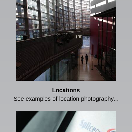
Locations
See examples of location photography...