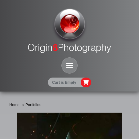
Toggle Navigation
Cart is Empty
Home
Portfolios