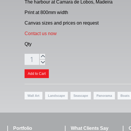
The harbour at Camara de Lobos, Madeira
Print at 800mm width
Canvas sizes and prices on request
Contact us now
Qty
Wall Art
Landscape
Seascape
Panorama
Boats
Portfolio
What Clients Say
C