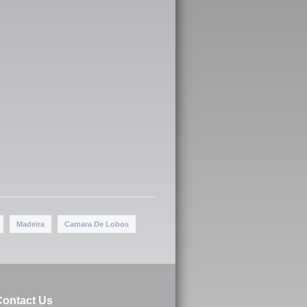
Madeira
Camara De Lobos
ontact Us