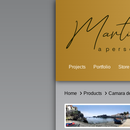
Projects
Portfolio
Store
Home
Products
Camara de