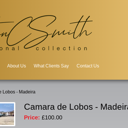
About Us
What Clients Say
Contact Us
 Lobos - Madeira
Camara de Lobos - Madeir
Price:
£100.00