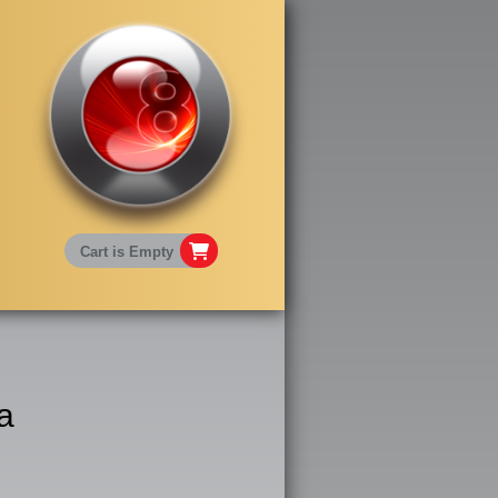
Cart is Empty
a