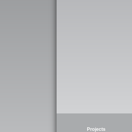
Projects