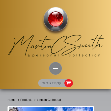
Toggle Navigation
Cart is Empty
Home
Products
Lincoln Cathedral