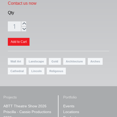
Contact us now
Qty
Wall Art
Landscape
Gold
Architecture
Arches
Cathedral
Lincoln
Religeous
Projects
Portfolio
ABTT Theatre Show 2026
Events
Priscilla - Cassio Productions
Locations