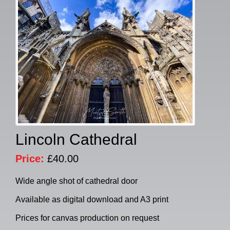
Lincoln Cathedral
Price:
£40.00
Wide angle shot of cathedral door
Available as digital download and A3 print
Prices for canvas production on request