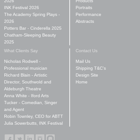
2026
Products
INK Festival 2026
Portraits
The Academy Spring Plays -
Performance
2026
Abstracts
Potters Bar - Cinderella 2025
Chatham-Sleeping Beauty
2025
What Clients Say
Contact Us
Nicholas Rodwell -
Mail Us
Professional musician
Shipping T&C's
Richard Blain - Artistic
Design Site
Director, Southwold and
Home
Aldeburgh Theatre
Anna White - Iford Arts
Tucker - Comedian, Singer
and Agent
Robin Townley, CEO for ABTT
Julia Sowerbutts, INK Festival