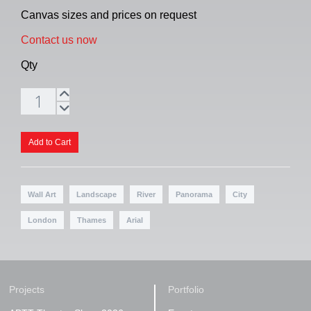
Canvas sizes and prices on request
Contact us now
Qty
Wall Art
Landscape
River
Panorama
City
London
Thames
Arial
Projects
Portfolio