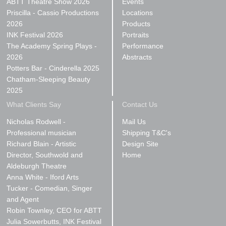
ABTT Theatre Show 2026
Events
Priscilla - Cassio Productions
Locations
2026
Products
INK Festival 2026
Portraits
The Academy Spring Plays -
Performance
2026
Abstracts
Potters Bar - Cinderella 2025
Chatham-Sleeping Beauty
2025
What Clients Say
Contact Us
Nicholas Rodwell -
Mail Us
Professional musician
Shipping T&C's
Richard Blain - Artistic
Design Site
Director, Southwold and
Home
Aldeburgh Theatre
Anna White - Iford Arts
Tucker - Comedian, Singer
and Agent
Robin Townley, CEO for ABTT
Julia Sowerbutts, INK Festival