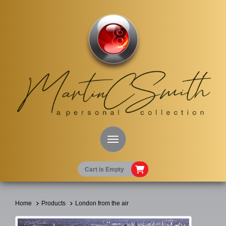
Toggle Navigation
Cart is Empty
Home
Products
London from the air