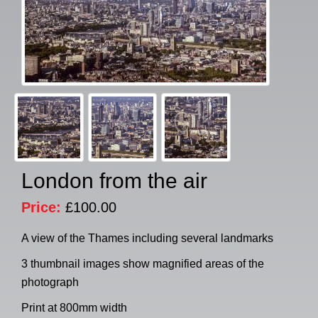
London from the air
Price:
£100.00
A view of the Thames including several landmarks
3 thumbnail images show magnified areas of the
photograph
Print at 800mm width