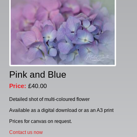
Pink and Blue
Price:
£40.00
Detailed shot of multi-coloured flower
Available as a digital download or as an A3 print
Prices for canvas on request.
Contact us now