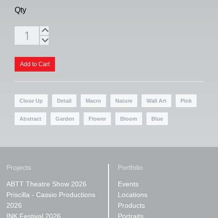
Qty
Close Up
Detail
Macro
Nature
Wall Art
Pink
Abstract
Garden
Flower
Bloom
Blue
Projects
Portfolio
ABTT Theatre Show 2026
Events
Priscilla - Cassio Productions
Locations
2026
Products
INK Festival 2026
Portraits