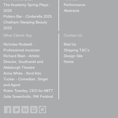
The Academy Spring Plays -
Performance
2026
Abstracts
Potters Bar - Cinderella 2025
Chatham-Sleeping Beauty
2025
What Clients Say
Contact Us
Nicholas Rodwell -
Mail Us
Professional musician
Shipping T&C's
Richard Blain - Artistic
Design Site
Director, Southwold and
Home
Aldeburgh Theatre
Anna White - Iford Arts
Tucker - Comedian, Singer
and Agent
Robin Townley, CEO for ABTT
Julia Sowerbutts, INK Festival