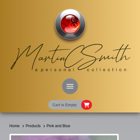
Toggle Navigation
Cart is Empty
Home
Products
Pink and Blue