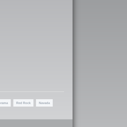
orama
Red Rock
Navada