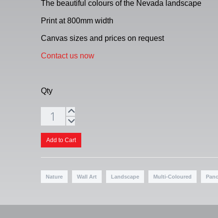
The beautiful colours of the Nevada landscape
Print at 800mm width
Canvas sizes and prices on request
Contact us now
Qty
Nature
Wall Art
Landscape
Multi-Coloured
Pan