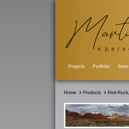
Projects
Portfolio
Store
Home
Products
Red Rock