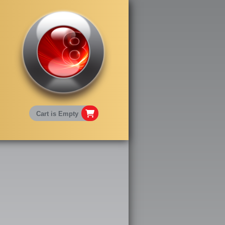
Cart is Empty