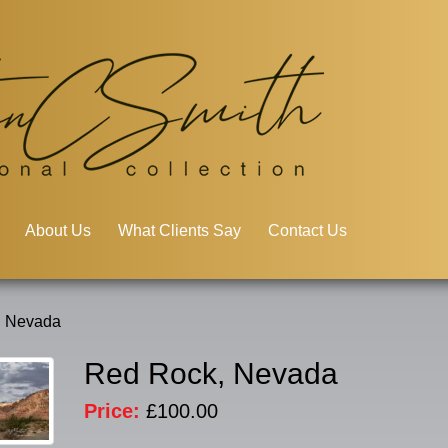
About Us
What Clients Say
Contact Us
, Nevada
Red Rock, Nevada
Price:
£100.00