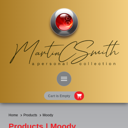
Toggle Navigation
Cart is Empty
Home
Products
Moody
Products | Moody