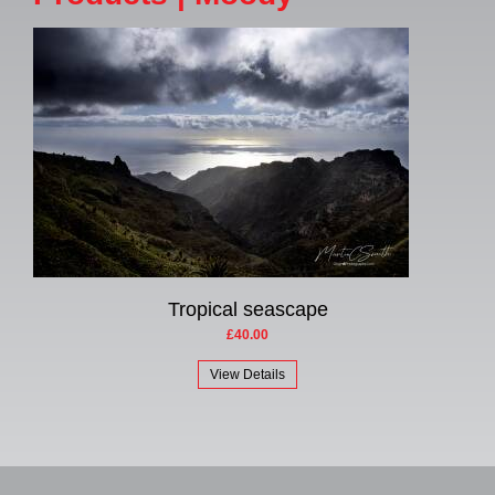
Tropical seascape
£40.00
View Details