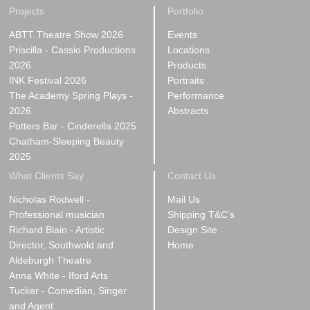
Projects
Portfolio
ABTT Theatre Show 2026
Events
Priscilla - Cassio Productions
Locations
2026
Products
INK Festival 2026
Portraits
The Academy Spring Plays -
Performance
2026
Abstracts
Potters Bar - Cinderella 2025
Chatham-Sleeping Beauty
2025
What Clients Say
Contact Us
Nicholas Rodwell -
Mail Us
Professional musician
Shipping T&C's
Richard Blain - Artistic
Design Site
Director, Southwold and
Home
Aldeburgh Theatre
Anna White - Iford Arts
Tucker - Comedian, Singer
and Agent