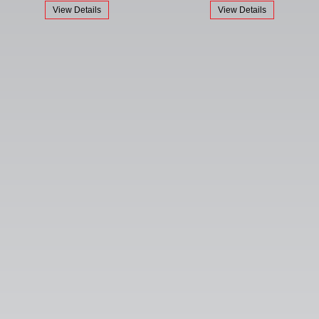
View Details
View Details