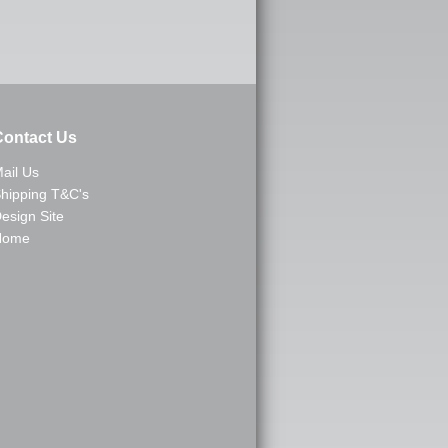
ontact Us
ail Us
hipping T&C's
esign Site
Home