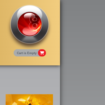
Cart is Empty