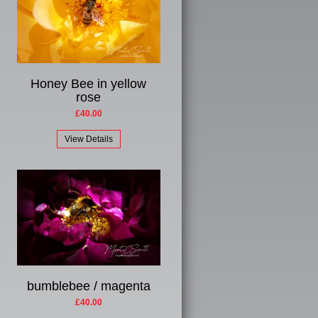
Honey Bee in yellow
rose
£40.00
View Details
bumblebee / magenta
£40.00