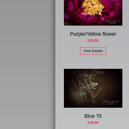
Purple/Yellow flower
£40.00
View Details
Blue Tit
£40.00