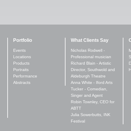
Portfolio
What Clients Say
C
Events
Nicholas Rodwell -
M
Locations
Professional musician
S
Products
Richard Blain - Artistic
D
Portraits
Director, Southwold and
Performance
Aldeburgh Theatre
Abstracts
Anna White - Iford Arts
Tucker - Comedian,
Singer and Agent
Robin Townley, CEO for
ABTT
Julia Sowerbutts, INK
Festival