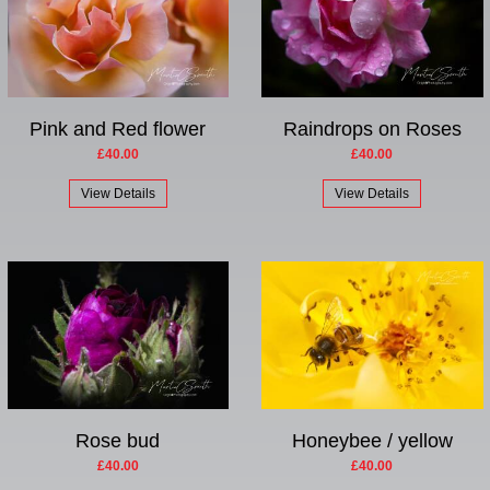
Pink and Red flower
Raindrops on Roses
£40.00
£40.00
View Details
View Details
Rose bud
Honeybee / yellow
£40.00
£40.00