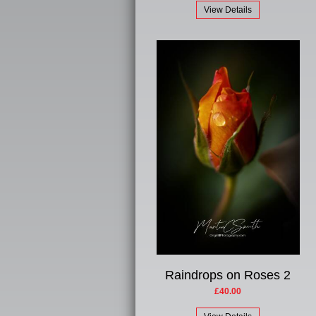
View Details
Raindrops on Roses 2
£40.00