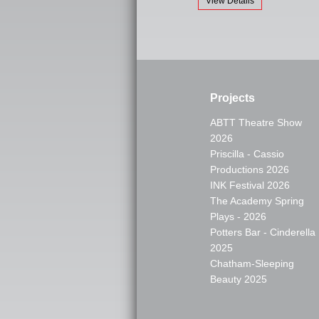
View Details
Projects
ABTT Theatre Show
2026
Priscilla - Cassio
Productions 2026
INK Festival 2026
The Academy Spring
Plays - 2026
Potters Bar - Cinderella
2025
Chatham-Sleeping
Beauty 2025