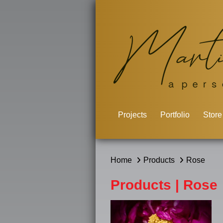
Projects
Portfolio
Store
Home
Products
Rose
Products | Rose