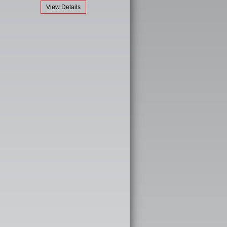
View Details