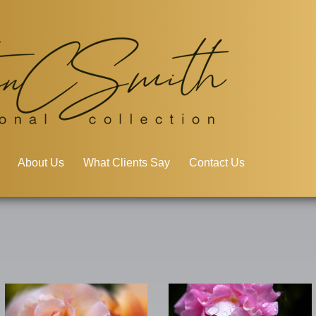
About Us
What Clients Say
Contact Us