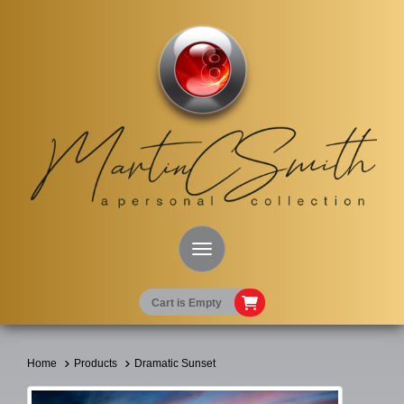
Toggle Navigation
Cart is Empty
Home
Products
Dramatic Sunset