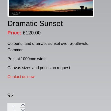
Dramatic Sunset
Price:
£120.00
Colourful and dramatic sunset over Southwold
Common
Print at 1000mm width
Canvas sizes and prices on request
Contact us now
Qty