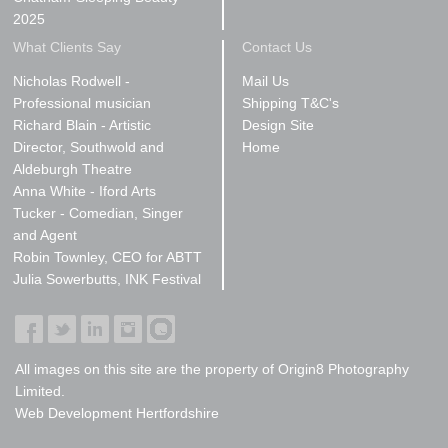
2025
What Clients Say
Contact Us
Nicholas Rodwell -
Mail Us
Professional musician
Shipping T&C's
Richard Blain - Artistic
Design Site
Director, Southwold and
Home
Aldeburgh Theatre
Anna White - Iford Arts
Tucker - Comedian, Singer
and Agent
Robin Townley, CEO for ABTT
Julia Sowerbutts, INK Festival
All images on this site are the property of Origin8 Photography
Limited.
Web Development Hertfordshire