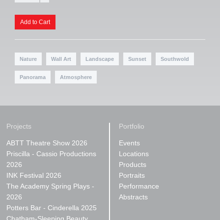
Nature
Wall Art
Landscape
Sunset
Southwold
Panorama
Atmosphere
Projects
Portfolio
ABTT Theatre Show 2026
Events
Priscilla - Cassio Productions
Locations
2026
Products
INK Festival 2026
Portraits
The Academy Spring Plays -
Performance
2026
Abstracts
Potters Bar - Cinderella 2025
Chatham-Sleeping Beauty