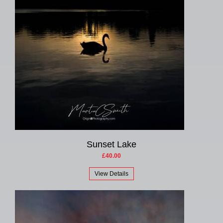
Sunset Lake
£40.00
View Details