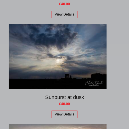
£40.00
View Details
Sunburst at dusk
£40.00
View Details