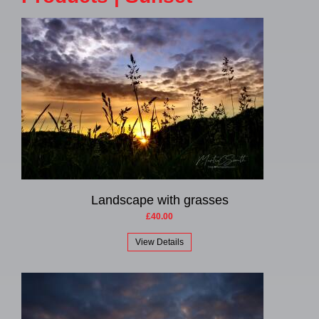
Landscape with grasses
£40.00
View Details