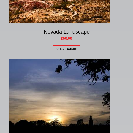
Nevada Landscape
£50.00
View Details