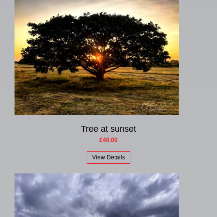
Tree at sunset
£40.00
View Details