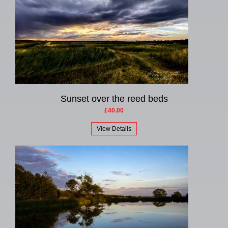
Sunset over the reed beds
£40.00
View Details