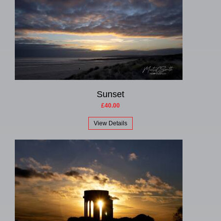
Sunset
£40.00
View Details