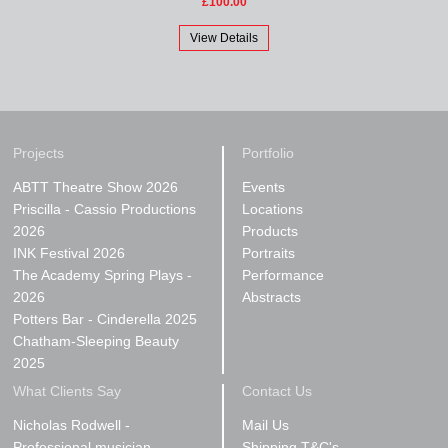
£100.00
View Details
Projects
Portfolio
ABTT Theatre Show 2026
Events
Priscilla - Cassio Productions
Locations
2026
Products
INK Festival 2026
Portraits
The Academy Spring Plays -
Performance
2026
Abstracts
Potters Bar - Cinderella 2025
Chatham-Sleeping Beauty
2025
What Clients Say
Contact Us
Nicholas Rodwell -
Mail Us
Professional musician
Shipping T&C's