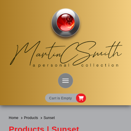
Toggle Navigation
Cart is Empty
Home
Products
Sunset
Products | Sunset