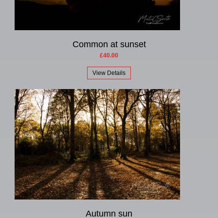
Common at sunset
£40.00
View Details
Autumn sun