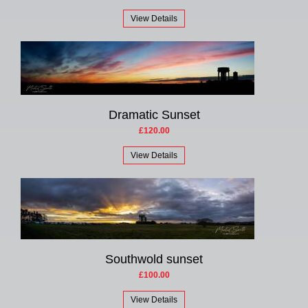
View Details
Dramatic Sunset
£120.00
View Details
Southwold sunset
£100.00
View Details