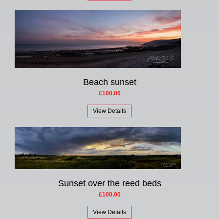
Beach sunset
£100.00
View Details
Sunset over the reed beds
£100.00
View Details