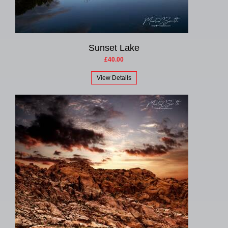
Sunset Lake
£40.00
View Details