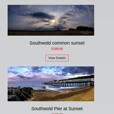
Southwold common sunset
£100.00
View Details
Southwold Pier at Sunset