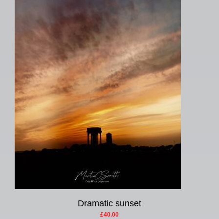
Dramatic sunset
£40.00